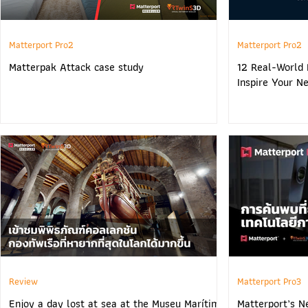
Matterport Pro2
Matterport Pro2
Matterpak Attack case study
12 Real-World 
Inspire Your Ne
Review
Matterport Pro3
Enjoy a day lost at sea at the Museu Marítim
Matterport’s N