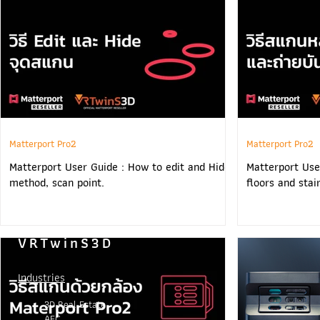
Matterport Pro2
Matterport Pro2
Matterport User Guide : How to edit and Hide
Matterport Use
method, scan point.
floors and stai
VRTwinS3D
Industries
3D Real Estate
AEC