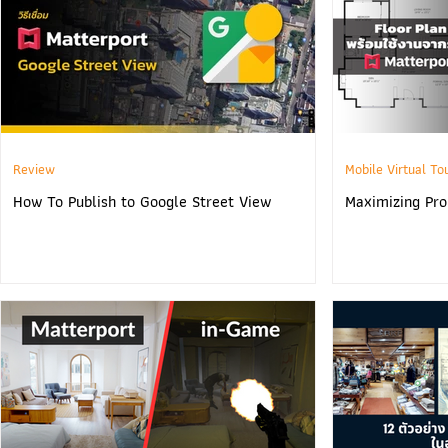
Review
Mobile Virtual To
How To Publish to Google Street View
Maximizing Prop