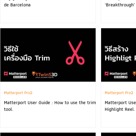
de Barcelona
‘Breakthrough’
Matterport Pro2
Matterport Pro2
Matterport User Guide : How to use the trim
Matterport Use
tool.
Highlight Reel.