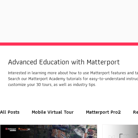
Advanced Education with Matterport
Interested in learning more about how to use Matterport features and tap
Search our Matterport Academy tutorials for easy-to-understand instru
customize your 3D tours, as well as industry tips.
All Posts
Mobile Virtual Tour
Matterport Pro2
R