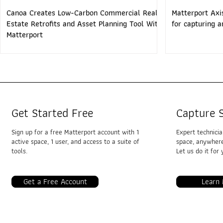
Canoa Creates Low-Carbon Commercial Real
Matterport Axi
Estate Retrofits and Asset Planning Tool With
for capturing 
Matterport
Get Started Free
Capture S
Sign up for a free Matterport account with 1
Expert technici
active space, 1 user, and access to a suite of
space, anywhere
tools.
Let us do it for 
Get a Free Account
Learn