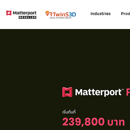
Industries
Prod