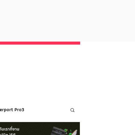
erport Pro3