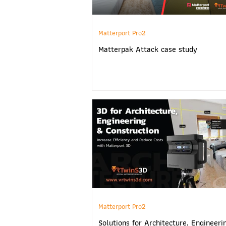
Matterport Pro2
Matterpak Attack case study
Matterport Pro2
Solutions for Architecture, Engineeri