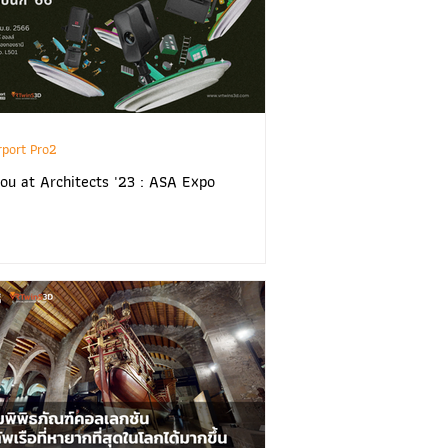
rport Pro2
ou at Architects '23 : ASA Expo