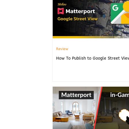
Review
How To Publish to Google Street Vie