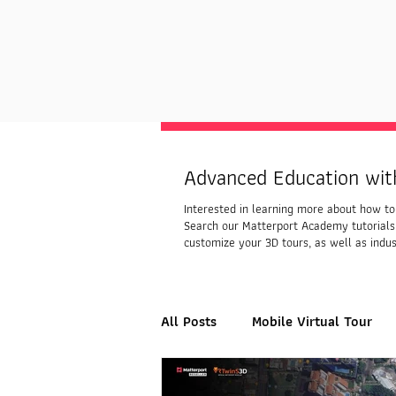
Advanced Education wit
Interested in learning more about how to 
Search our Matterport Academy tutorials
customize your 3D tours, as well as indus
All Posts
Mobile Virtual Tour