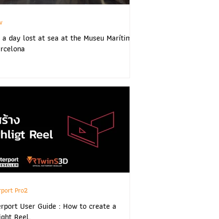
w
 a day lost at sea at the Museu Marítim
rcelona
rport Pro2
rport User Guide : How to create a
ight Reel.