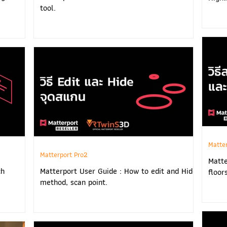
tool.
Matte
Matterport Pro2
Matte
ch
Matterport User Guide : How to edit and Hide
floor
method, scan point.