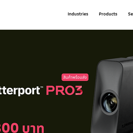
Industries
Products
Se