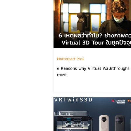
Matterport Pro2
6 Reasons why Virtual Walkthroughs 
must
VRTwinS3D
Industries
3D Real Estate
AEC