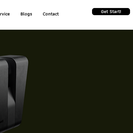
Get Start!
rvice
Blogs
Contact