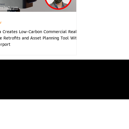
ns360.com
w
hop.com
www.vrtwins360.com
a Creates Low-Carbon Commercial Real
e Retrofits and Asset Planning Tool With
rport