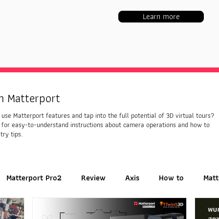
Learn more
h Matterport
use Matterport features and tap into the full potential of 3D virtual tours?
 for easy-to-understand instructions about camera operations and how to
try tips.
Matterport Pro2
Review
Axis
How to
Matt