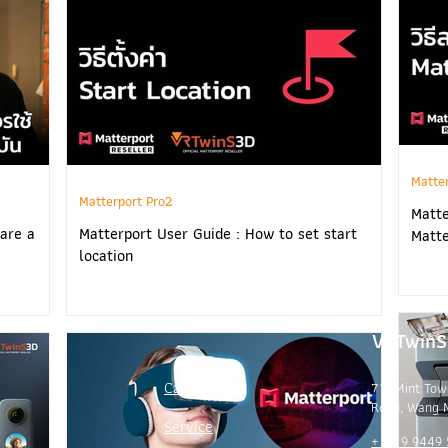
Matte
Matterport Pro2
Matte
are a
Matterport User Guide : How to set start
Matte
location
VRTwinS 
Captures
719 Mint Tow
Road, Wang 
Service
+ 66 9 9449