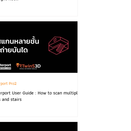
rport Pro2
rport User Guide : How to scan multiple
s and stairs