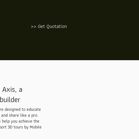
>> Get Quotation
Axis, a
builder
are designed to educate
 and share like a pro.
s help you achieve the
port 3D tours by Mobile