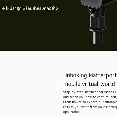
Unboxing Matterport 
mobile virtual world 
Step-by-step instructional videos 
and teach you how to capture, edit,
From novice to expert, our tutorial
results you want from your Matter
application.