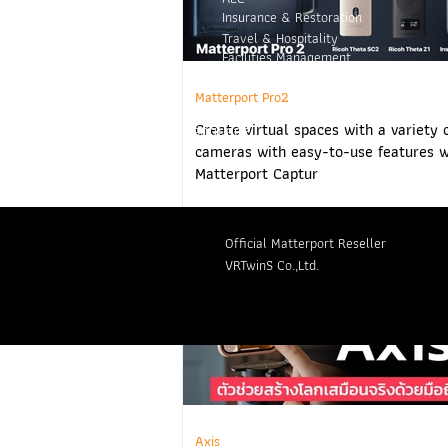
Insurance & Restoration
Travel & Hospitality
Facilities Management
Retail
Matterport Pro2
Create virtual spaces with a variety 
Language
cameras with easy-to-use features w
Matterport Captur
Official Matterport Reseller
VRTwinS Co.,Ltd.
Axis