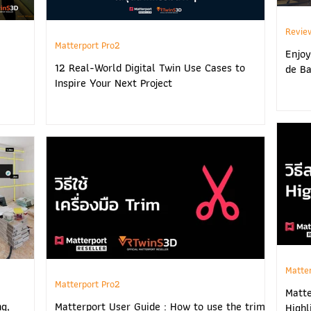
Revie
Matterport Pro2
Enjoy
12 Real-World Digital Twin Use Cases to
de Ba
Inspire Your Next Project
Matte
Matterport Pro2
Matte
ng,
Matterport User Guide : How to use the trim
Highl