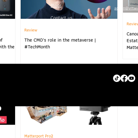
Blogs
admin@vrtwi
Contact us
Revie
Review
www.vrtwins
Cano
of
The CMO’s role in the metaverse |
Estat
ith the
#TechMonth
Matte
Matterport Pro2