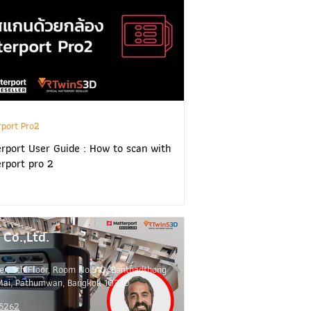
rport Pro2
rport User Guide : How to scan with
rport pro 2
Co.,Ltd.
er, 5th Floor, Room No.510, Banthadthong
Mai, Pathumwan, Bangkok 10330
 5262