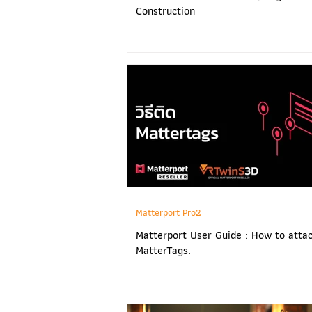
Construction
Matterport Pro2
Matterport User Guide : How to atta
MatterTags.