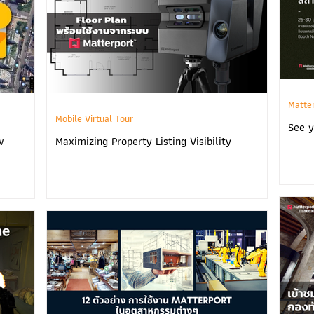
Matte
Mobile Virtual Tour
See y
w
Maximizing Property Listing Visibility