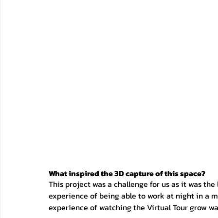
What inspired the 3D capture of this space?
This project was a challenge for us as it was the
experience of being able to work at night in a 
experience of watching the Virtual Tour grow wa