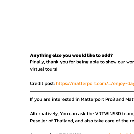
Anything else you would like to add?
Finally, thank you for being able to show our wor
virtual tours!
Credit post: 
https://matterport.com/.../enjoy-da
If you are interested in Matterport Pro3 and Mat
Alternatively, You can ask the VRTWINS3D team, 
Reseller of Thailand, and also take care of the r