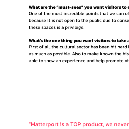
What are the “must-sees” you want visitors to
One of the most incredible points that we can offe
because it is not open to the public due to conse
these spaces is a privilege. 
What’s the one thing you want visitors to take
First of all, the cultural sector has been hit har
as much as possible. Also to make known the hist
able to show an experience and help promote vis
"Matterport is a TOP product, we never