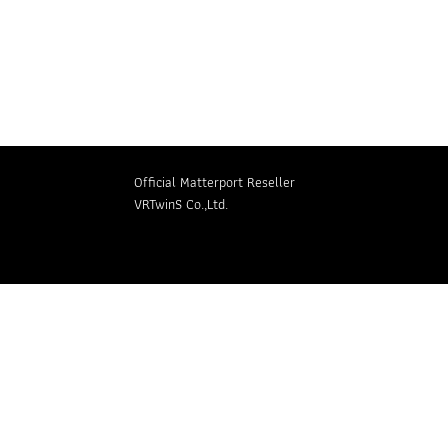
Retail
Language
Official Matterport Reseller
VRTwinS Co.,Ltd.