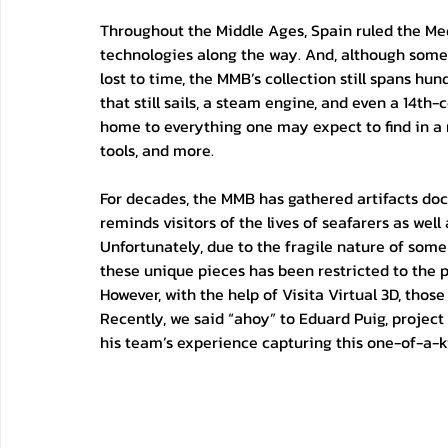
Throughout the Middle Ages, Spain ruled the Me
technologies along the way. And, although some o
lost to time, the MMB’s collection still spans hu
that still sails, a steam engine, and even a 14th
home to everything one may expect to find in a
tools, and more.
For decades, the MMB has gathered artifacts doc
reminds visitors of the lives of seafarers as well
Unfortunately, due to the fragile nature of some
these unique pieces has been restricted to the pu
However, with the help of Visita Virtual 3D, those 
Recently, we said “ahoy” to Eduard Puig, project
his team’s experience capturing this one-of-a