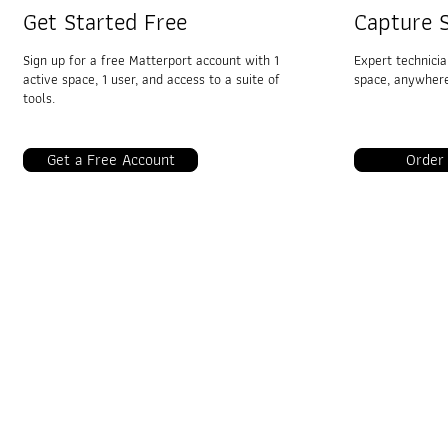
Get Started Free
Capture S
Sign up for a free Matterport account with 1
Expert technici
active space, 1 user, and access to a suite of
space, anywhere.
tools.
Get a Free Account
Order
VRTwinS3D
Industries
3D Real Estate
AEC
Insurance & Restoration
Travel & Hospitality
Facilities Management