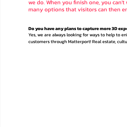
we do. When you finish one, you can't w
many options that visitors can then en
Do you have any plans to capture more 3D exp
Yes, we are always looking for ways to help to en
customers through Matterport! Real estate, cultu