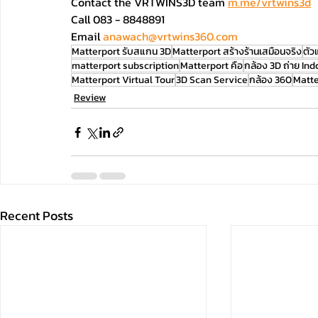
Contact the VRTWINS3D team 
m.me/vrtwins3d
Call 083 - 8848891 
Email
anawach@vrtwins360.com
Matterport รับสแกน 3D
Matterport สร้างร้านเสมือนจริง
ตัว
matterport subscription
Matterport คือ
กล้อง 3D ถ่าย Ind
Matterport Virtual Tour
3D Scan Service
กล้อง 360
Matte
Review
Recent Posts