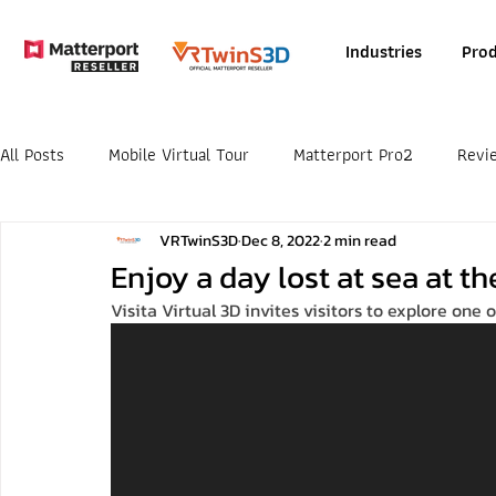
Industries
Prod
All Posts
Mobile Virtual Tour
Matterport Pro2
Revi
VRTwinS3D
Dec 8, 2022
2 min read
Enjoy a day lost at sea at 
Visita Virtual 3D invites visitors to explore one o