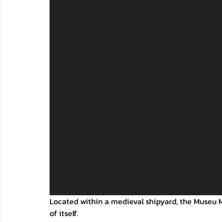
Located within a medieval shipyard, the Museu M
of itself. 