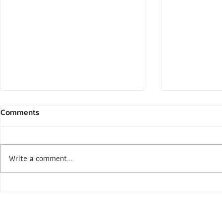
Comments
Write a comment...
Open box Mattterport Pro 3,
Matterport’
The newest 360 scanning
is a ‘Breakt
camera!!!
Capture Tec