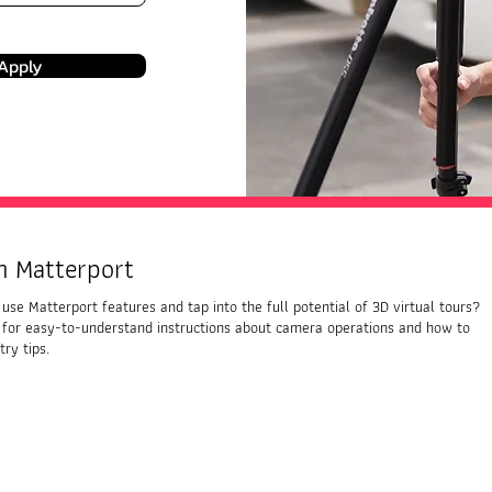
Apply
h Matterport
use Matterport features and tap into the full potential of 3D virtual tours?
 for easy-to-understand instructions about camera operations and how to
ry tips.