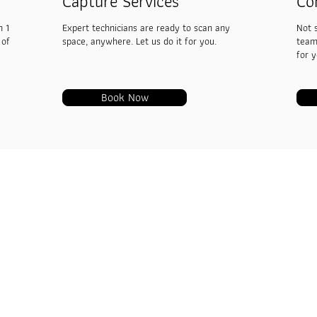
Capture Services
Co
h 1
Expert technicians are ready to scan any
Not 
 of
space, anywhere. Let us do it for you.
team
for 
Book Now
VRTwinS 
Captures
719 Mint Tow
Road, Wang 
Service
+ 66 9 9449
Blogs
admin@vrtwi
Contact us