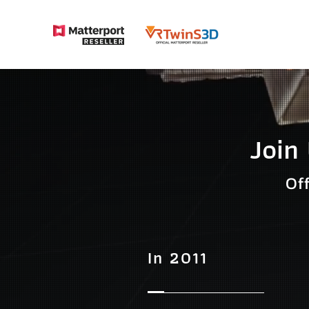
Join
Of
In 2011