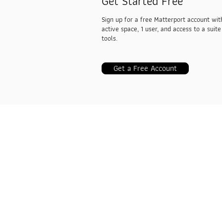
Get Started Free
Sign up for a free Matterport account wit
active space, 1 user, and access to a suite
tools.
Get a Free Account
VRTwinS3D
Industries
3D Real Estate
AEC
Insurance & Restoration
Travel & Hospitality
Facilities Management
Retail