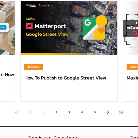
Review
Mobi
orm How
How To Publish to Google Street View
Maxim
1
2
3
4
5