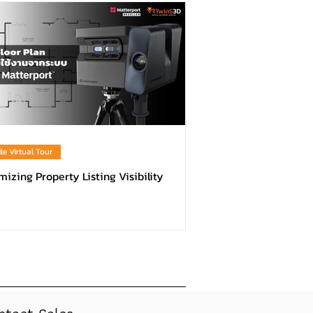
le Virtual Tour
izing Property Listing Visibility