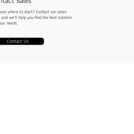
ntact Sales
sure where to start? Contact our sales
 and we'll help you find the best solution
your needs.
Contact Us
Co.,Ltd.
er, 5th Floor, Room No.510, Banthadthong
Mai, Pathumwan, Bangkok 10330
 5262
ns360.com