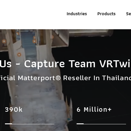
Industries
Products
Se
 Us - Capture Team VRTw
ficial Matterport® Reseller In Thailan
390k
6 Million+