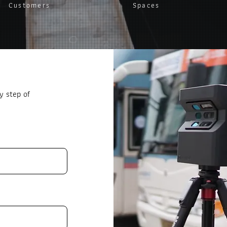
Customers
Spaces
y step of