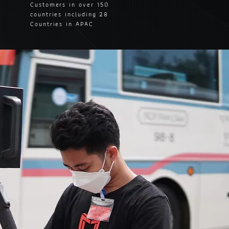
Customers in over 150
countries including 28
Countries in APAC