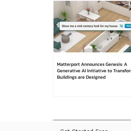
Matterport Announces Genesis: A
Generative AI Initiative to Transf
Buildings are Designed