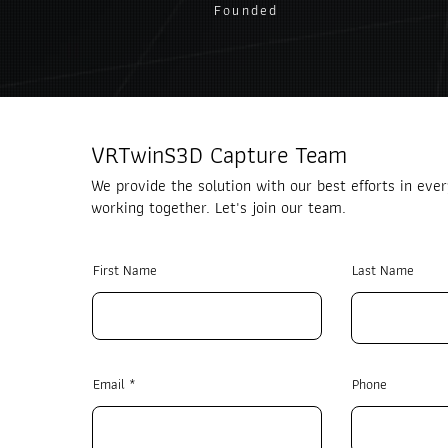
Founded
VRTwinS3D Capture Team
We provide the solution with our best efforts in ever
working together. Let's join our team.
First Name
Last Name
Email
Phone