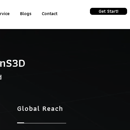
Get Start!
rvice
Blogs
Contact
inS3D
d
Global Reach