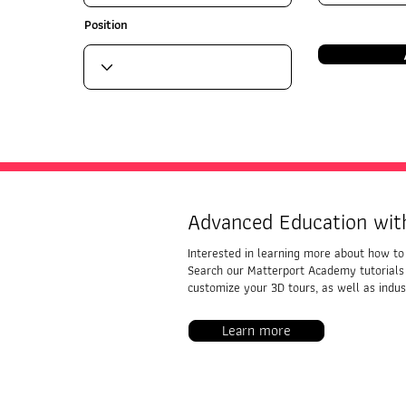
Position
Advanced Education wit
Interested in learning more about how to 
Search our Matterport Academy tutorials
customize your 3D tours, as well as indust
Learn more