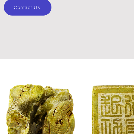
Contact Us