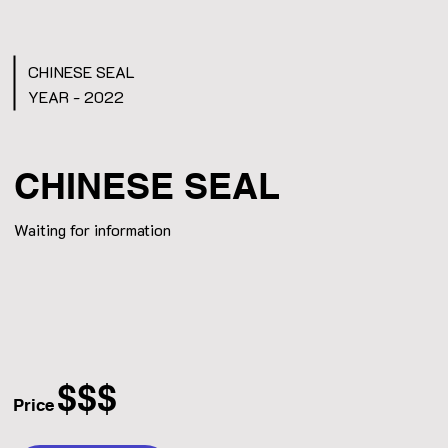
CHINESE SEAL
YEAR - 2022
CHINESE SEAL
Waiting for information
$$$
Price