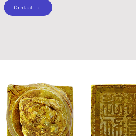
Contact Us