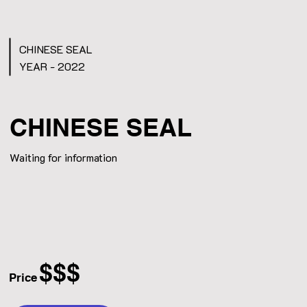
CHINESE SEAL
YEAR - 2022
CHINESE SEAL
Waiting for information
$$$
Price