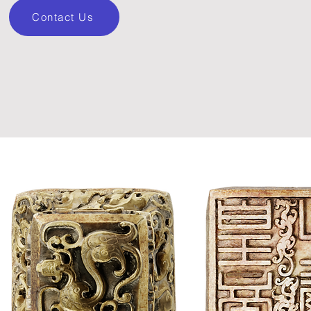
Contact Us