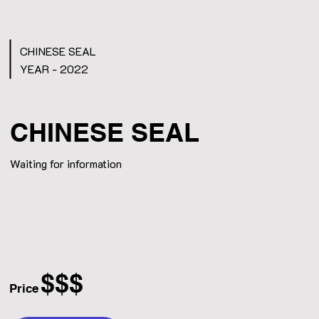
CHINESE SEAL
YEAR - 2022
CHINESE SEAL
Waiting for information
$$$
Price