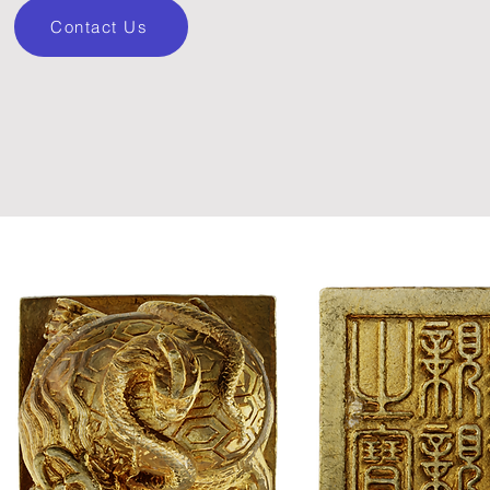
Contact Us