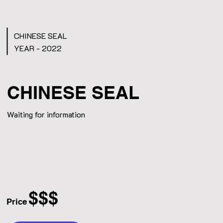
CHINESE SEAL
YEAR - 2022
CHINESE SEAL
Waiting for information
$$$
Price