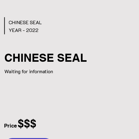
CHINESE SEAL
YEAR - 2022
CHINESE SEAL
Waiting for information
$$$
Price