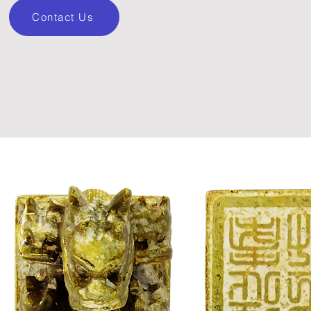
Contact Us